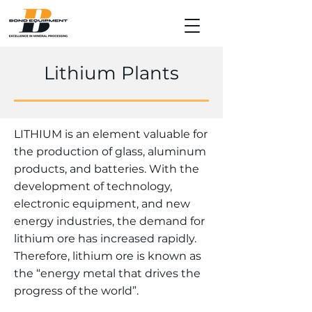
Lithium Plants
LITHIUM is an element valuable for
the production of glass, aluminum
products, and batteries. With the
development of technology,
electronic equipment, and new
energy industries, the demand for
lithium ore has increased rapidly.
Therefore, lithium ore is known as
the “energy metal that drives the
progress of the world”.