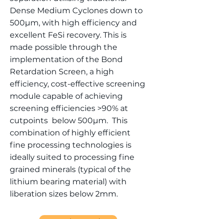
Dense Medium Cyclones down to
500µm, with high efficiency and
excellent FeSi recovery. This is
made possible through the
implementation of the Bond
Retardation Screen, a high
efficiency, cost-effective screening
module capable of achieving
screening efficiencies >90% at
cutpoints below 500µm. This
combination of highly efficient
fine processing technologies is
ideally suited to processing fine
grained minerals (typical of the
lithium bearing material) with
liberation sizes below 2mm.