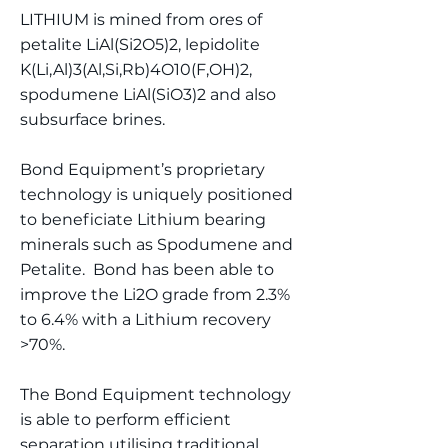
LITHIUM is mined from ores of
petalite LiAl(Si2O5)2, lepidolite
K(Li,Al)3(Al,Si,Rb)4O10(F,OH)2,
spodumene LiAl(SiO3)2 and also
subsurface brines.
Bond Equipment’s proprietary
technology is uniquely positioned
to beneficiate Lithium bearing
minerals such as Spodumene and
Petalite. Bond has been able to
improve the Li2O grade from 2.3%
to 6.4% with a Lithium recovery
>70%.
The Bond Equipment technology
is able to perform efficient
separation utilising traditional